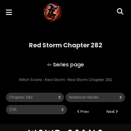
Red Storm Chapter 282
Red Storm
Witch Scans
›
Red Storm
›
Red Storm Chapter 282
Prev
Next