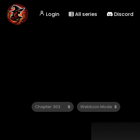
Login
All series
Discord