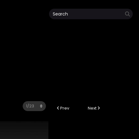
Prev
Next