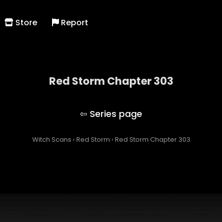
Store
Report
Red Storm Chapter 303
Red Storm
Witch Scans
›
Red Storm
›
Red Storm Chapter 303