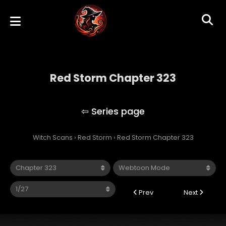
Red Storm Chapter 323
Red Storm
Witch Scans
›
Red Storm
›
Red Storm Chapter 323
Prev
Next