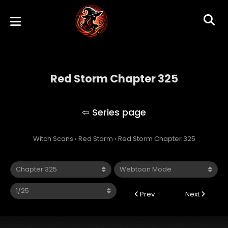
Red Storm Chapter 325
Red Storm
Witch Scans
›
Red Storm
›
Red Storm Chapter 325
Prev
Next