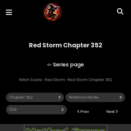
Red Storm Chapter 352
Red Storm
Witch Scans
›
Red Storm
›
Red Storm Chapter 352
Prev
Next