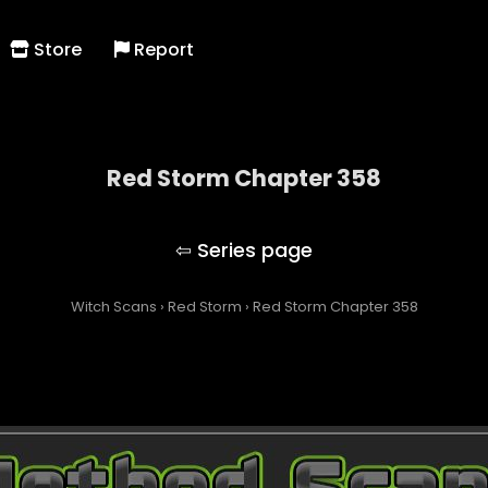
Store
Report
Red Storm Chapter 358
Red Storm
Witch Scans
›
Red Storm
›
Red Storm Chapter 358