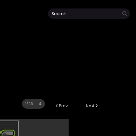
Prev
Next