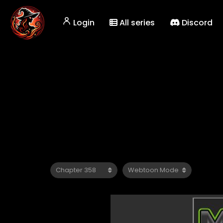
Login
All series
Discord