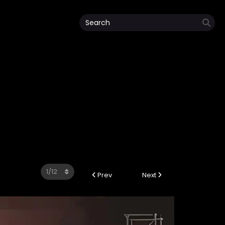
Prev
Next