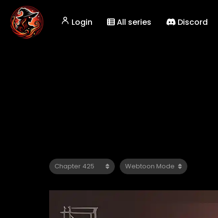
Login
All series
Discord