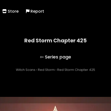
Store
Report
Red Storm Chapter 425
Red Storm
Witch Scans
›
Red Storm
›
Red Storm Chapter 425