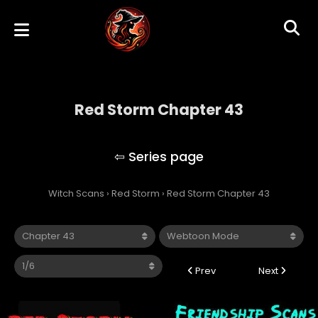
Red Storm Chapter 43
Red Storm
Witch Scans
›
Red Storm
›
Red Storm Chapter 43
Prev
Next