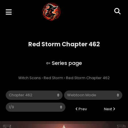
Red Storm Chapter 462
Red Storm
Witch Scans
›
Red Storm
›
Red Storm Chapter 462
Prev
Next