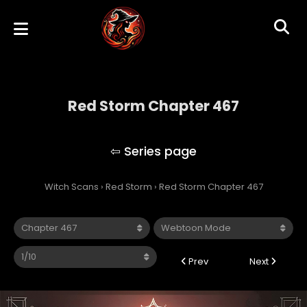
Red Storm Chapter 467
Red Storm
Witch Scans
›
Red Storm
›
Red Storm Chapter 467
Prev
Next