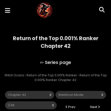
Return of the Top 0.001% Ranker
Chapter 42
Return of the Top 0.001% Ranker
Witch Scans
›
Return of the Top 0.001% Ranker
›
Return of the Top
0.001% Ranker Chapter 42
Prev
Next