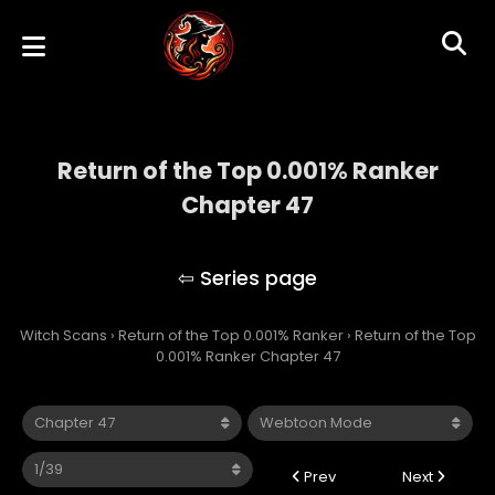
Return of the Top 0.001% Ranker
Chapter 47
Return of the Top 0.001% Ranker
Witch Scans
›
Return of the Top 0.001% Ranker
›
Return of the Top
0.001% Ranker Chapter 47
Prev
Next