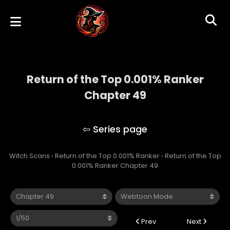
Return of the Top 0.001% Ranker
Chapter 49
Return of the Top 0.001% Ranker
Witch Scans
›
Return of the Top 0.001% Ranker
›
Return of the Top
0.001% Ranker Chapter 49
Prev
Next