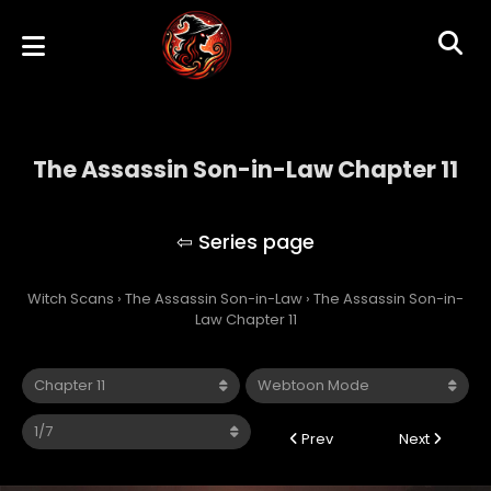
The Assassin Son-in-Law Chapter 11
The Assassin Son-in-Law
Witch Scans
›
The Assassin Son-in-Law
›
The Assassin Son-in-
Law Chapter 11
Prev
Next