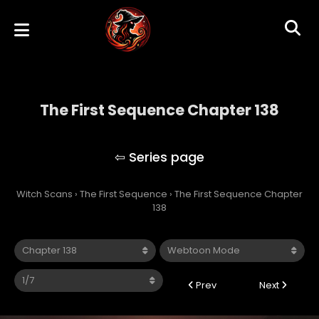
The First Sequence Chapter 138
The First Sequence
Witch Scans
›
The First Sequence
›
The First Sequence Chapter
138
Prev
Next