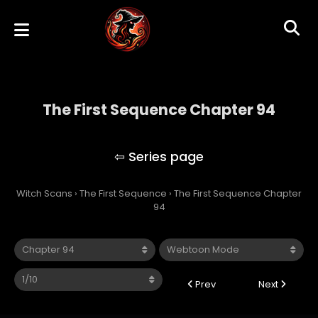
The First Sequence Chapter 94
The First Sequence
Witch Scans
›
The First Sequence
›
The First Sequence Chapter
94
Prev
Next