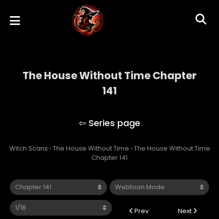
The House Without Time Chapter
141
The House Without Time
Witch Scans
›
The House Without Time
›
The House Without Time
Chapter 141
Prev
Next