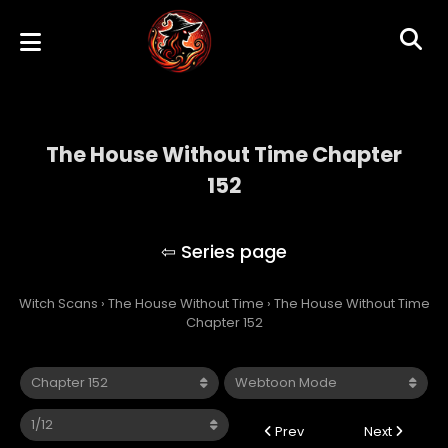
The House Without Time Chapter
152
The House Without Time
Witch Scans
›
The House Without Time
›
The House Without Time
Chapter 152
Prev
Next