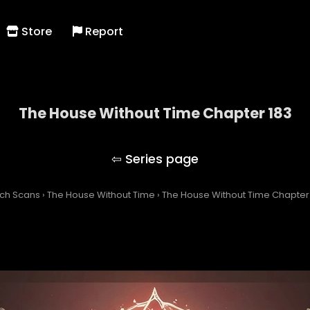
Store
Report
The House Without Time Chapter 183
The House Without Time
tch Scans
›
The House Without Time
›
The House Without Time Chapter