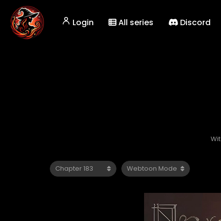
Login
All series
Discord
Wi