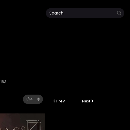
 183
Prev
Next