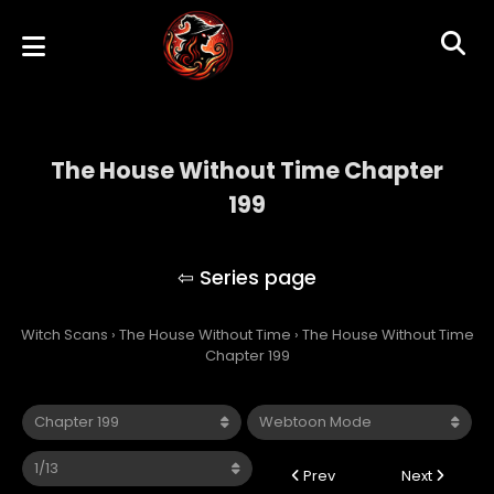
The House Without Time Chapter
199
The House Without Time
Witch Scans
›
The House Without Time
›
The House Without Time
Chapter 199
Prev
Next