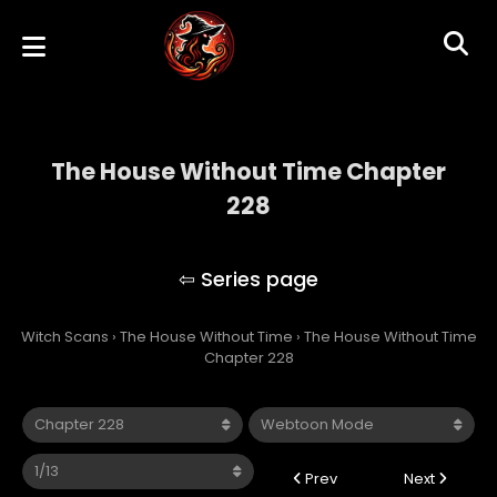
The House Without Time Chapter
228
The House Without Time
Witch Scans
›
The House Without Time
›
The House Without Time
Chapter 228
Prev
Next