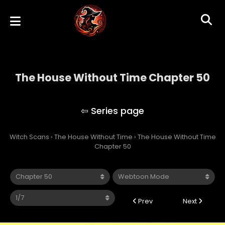
The House Without Time Chapter 50
The House Without Time
Witch Scans
›
The House Without Time
›
The House Without Time
Chapter 50
Prev
Next