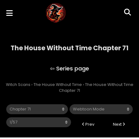
The House Without Time Chapter 71
The House Without Time
Witch Scans
›
The House Without Time
›
The House Without Time
Chapter 71
Prev
Next