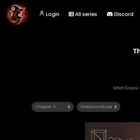
Login
All series
Discord
Th
Witch Scans