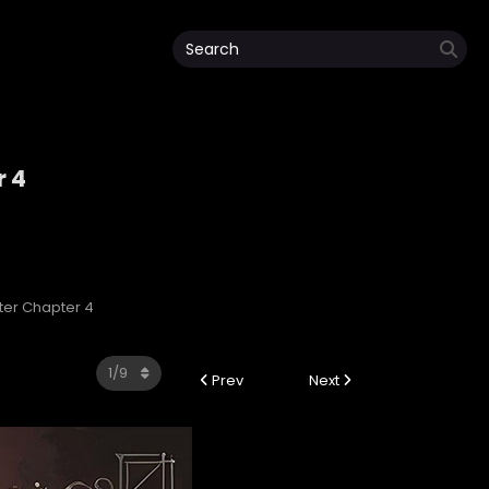
r 4
ter Chapter 4
Prev
Next