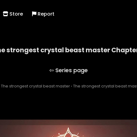
Store
Report
e strongest crystal beast master Chapte
The strongest crystal beast master
›
The strongest crystal beast master
›
The strongest crystal beast mas