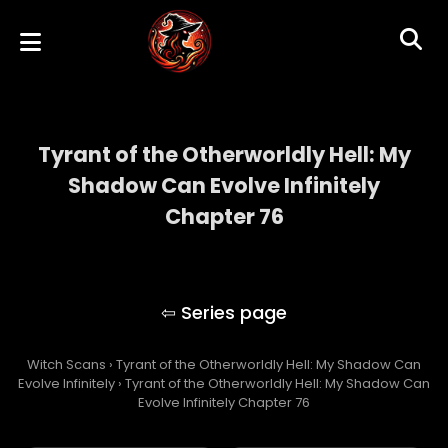
Tyrant of the Otherworldly Hell: My
Shadow Can Evolve Infinitely
Chapter 76
Tyrant of the Otherworldly Hell: My Shadow
Can Evolve Infinitely
Witch Scans
›
Tyrant of the Otherworldly Hell: My Shadow Can
Evolve Infinitely
›
Tyrant of the Otherworldly Hell: My Shadow Can
Evolve Infinitely Chapter 76