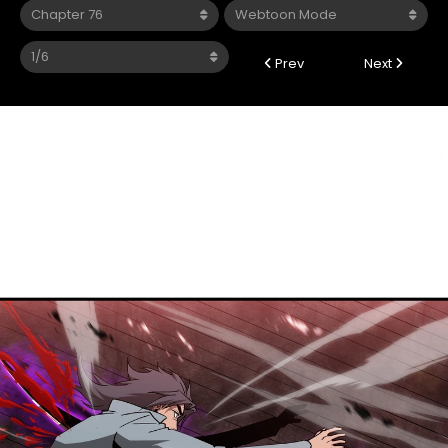
Prev
Next