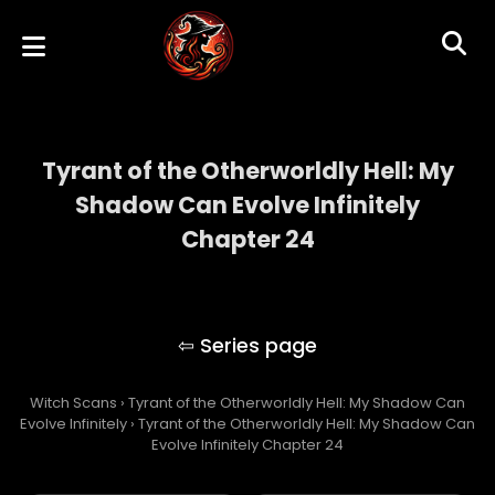
Tyrant of the Otherworldly Hell: My
Shadow Can Evolve Infinitely
Chapter 24
Tyrant of the Otherworldly Hell: My Shadow
Can Evolve Infinitely
Witch Scans
›
Tyrant of the Otherworldly Hell: My Shadow Can
Evolve Infinitely
›
Tyrant of the Otherworldly Hell: My Shadow Can
Evolve Infinitely Chapter 24