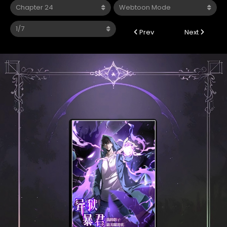
Prev
Next