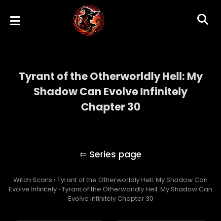
Tyrant of the Otherworldly Hell: My
Shadow Can Evolve Infinitely
Chapter 30
Tyrant of the Otherworldly Hell: My Shadow
Can Evolve Infinitely
Witch Scans
›
Tyrant of the Otherworldly Hell: My Shadow Can
Evolve Infinitely
›
Tyrant of the Otherworldly Hell: My Shadow Can
Evolve Infinitely Chapter 30