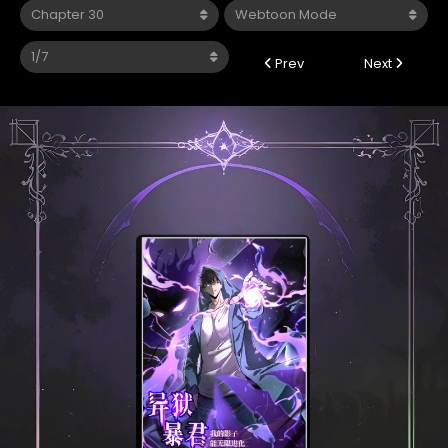
Prev
Next