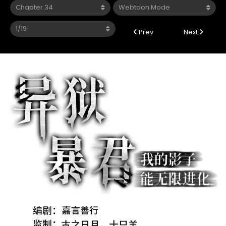
Prev
Next