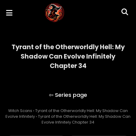
Tyrant of the Otherworldly Hell: My
Shadow Can Evolve Infinitely
Chapter 34
Tyrant of the Otherworldly Hell: My Shadow
Can Evolve Infinitely
Witch Scans
›
Tyrant of the Otherworldly Hell: My Shadow Can
Evolve Infinitely
›
Tyrant of the Otherworldly Hell: My Shadow Can
Evolve Infinitely Chapter 34