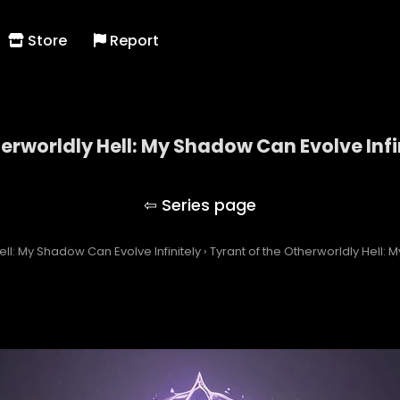
Store
Report
herworldly Hell: My Shadow Can Evolve Infi
 of the Otherworldly Hell: My Shadow Can Evolve Inf
ell: My Shadow Can Evolve Infinitely
›
Tyrant of the Otherworldly Hell: 