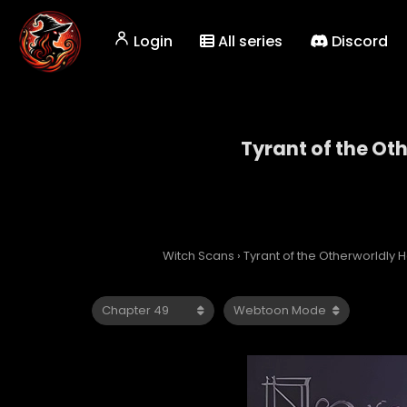
Login
All series
Discord
Tyrant of the Ot
Tyrant
Witch Scans
›
Tyrant of the Otherworldly H