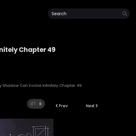
nitely Chapter 49
initely
My Shadow Can Evolve Infinitely Chapter 49
Prev
Next