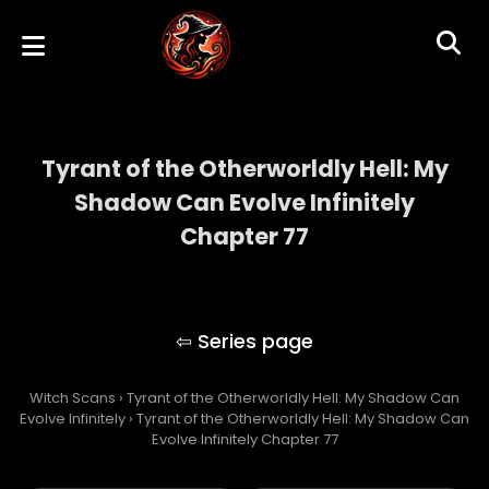
Tyrant of the Otherworldly Hell: My
Shadow Can Evolve Infinitely
Chapter 77
Tyrant of the Otherworldly Hell: My Shadow
Can Evolve Infinitely
Witch Scans
›
Tyrant of the Otherworldly Hell: My Shadow Can
Evolve Infinitely
›
Tyrant of the Otherworldly Hell: My Shadow Can
Evolve Infinitely Chapter 77