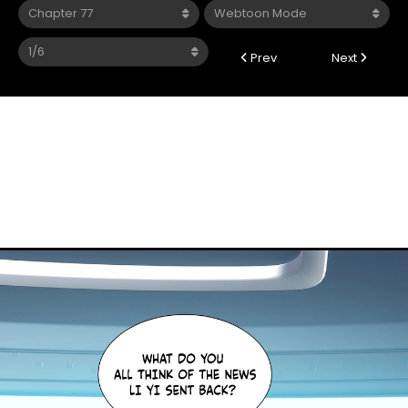
Prev
Next