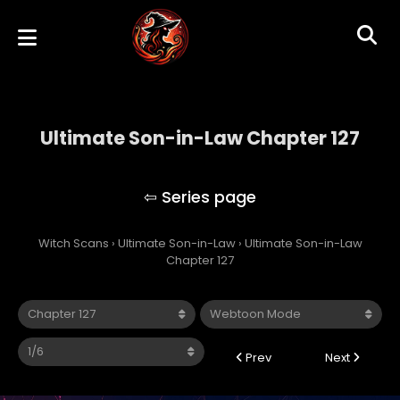
Ultimate Son-in-Law Chapter 127
Ultimate Son-in-Law
Witch Scans
›
Ultimate Son-in-Law
›
Ultimate Son-in-Law
Chapter 127
Prev
Next