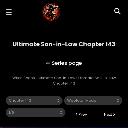
Ultimate Son-in-Law Chapter 143
Ultimate Son-in-Law
Witch Scans
›
Ultimate Son-in-Law
›
Ultimate Son-in-Law
Chapter 143
Prev
Next