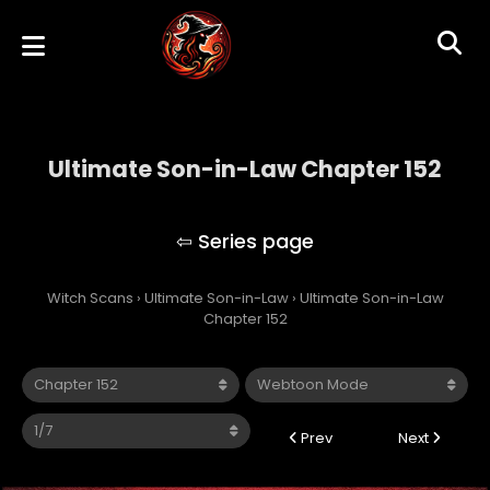
Ultimate Son-in-Law Chapter 152
Ultimate Son-in-Law
Witch Scans
›
Ultimate Son-in-Law
›
Ultimate Son-in-Law
Chapter 152
Prev
Next