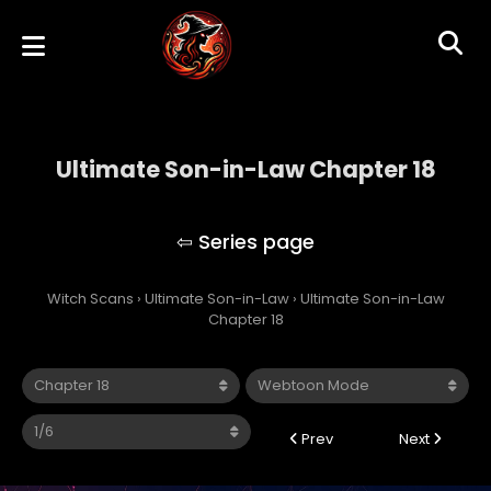
Ultimate Son-in-Law Chapter 18
Ultimate Son-in-Law
Witch Scans
›
Ultimate Son-in-Law
›
Ultimate Son-in-Law
Chapter 18
Prev
Next