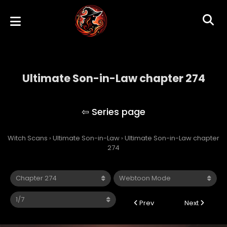
Ultimate Son-in-Law chapter 274
Ultimate Son-in-Law
Witch Scans
›
Ultimate Son-in-Law
›
Ultimate Son-in-Law chapter
274
Prev
Next