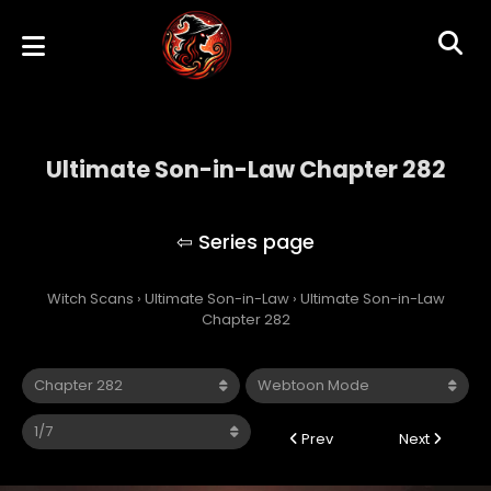
Ultimate Son-in-Law Chapter 282
Ultimate Son-in-Law
Witch Scans
›
Ultimate Son-in-Law
›
Ultimate Son-in-Law
Chapter 282
Prev
Next