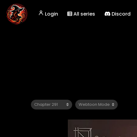
Login
All series
Discord