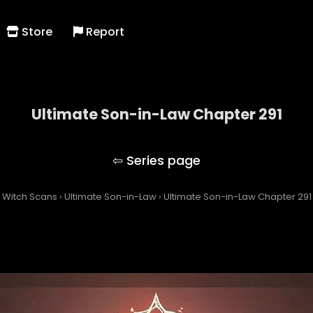
Store
Report
Ultimate Son-in-Law Chapter 291
Ultimate Son-in-Law
Witch Scans
›
Ultimate Son-in-Law
›
Ultimate Son-in-Law Chapter 291