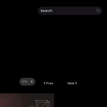
Prev
Next