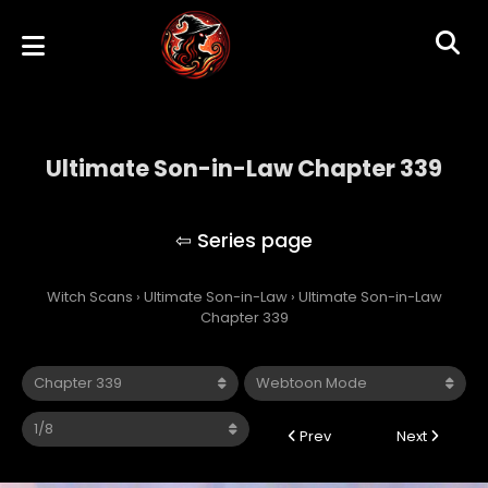
Ultimate Son-in-Law Chapter 339
Ultimate Son-in-Law
Witch Scans
›
Ultimate Son-in-Law
›
Ultimate Son-in-Law
Chapter 339
Prev
Next