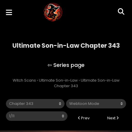
Ultimate Son-in-Law Chapter 343
Ultimate Son-in-Law
Witch Scans
›
Ultimate Son-in-Law
›
Ultimate Son-in-Law
Chapter 343
Prev
Next