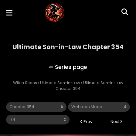
Ultimate Son-in-Law Chapter 354
Ultimate Son-in-Law
Witch Scans
›
Ultimate Son-in-Law
›
Ultimate Son-in-Law
Chapter 354
Prev
Next