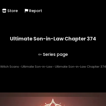
Store
Report
Ultimate Son-in-Law Chapter 374
Ultimate Son-in-Law
Witch Scans
›
Ultimate Son-in-Law
›
Ultimate Son-in-Law Chapter 374