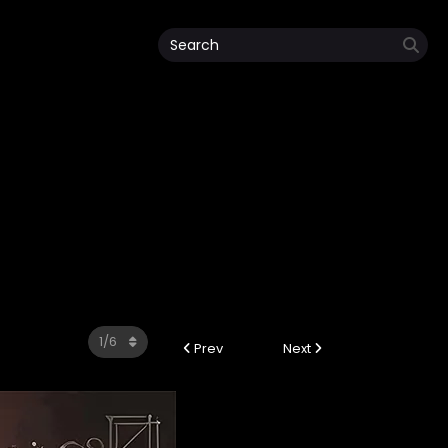
Prev
Next