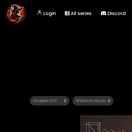
Login
All series
Discord