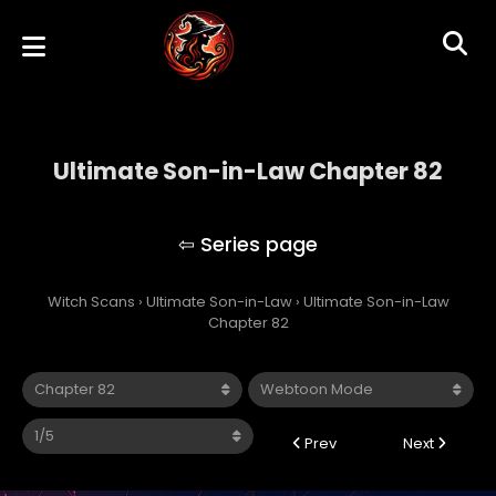
Ultimate Son-in-Law Chapter 82
Ultimate Son-in-Law
Witch Scans
›
Ultimate Son-in-Law
›
Ultimate Son-in-Law
Chapter 82
Prev
Next