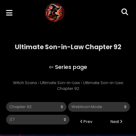
Ultimate Son-in-Law Chapter 92
Ultimate Son-in-Law
Witch Scans
›
Ultimate Son-in-Law
›
Ultimate Son-in-Law
Chapter 92
Prev
Next