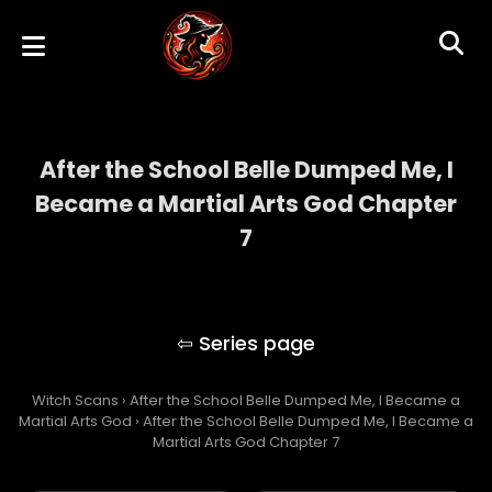
After the School Belle Dumped Me, I
Became a Martial Arts God Chapter
7
After the School Belle Dumped Me, I
Became a Martial Arts God
Witch Scans
›
After the School Belle Dumped Me, I Became a
Martial Arts God
›
After the School Belle Dumped Me, I Became a
Martial Arts God Chapter 7