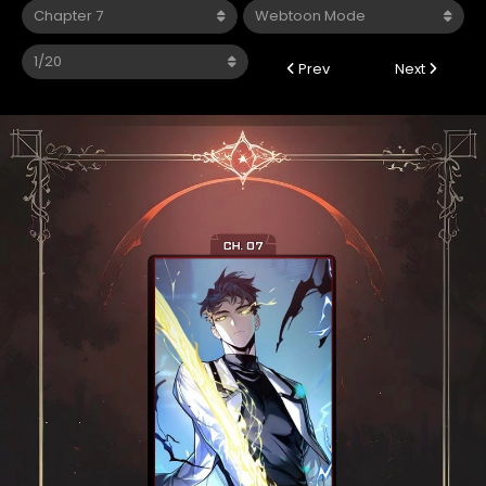
Prev
Next