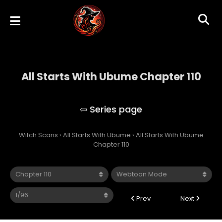
All Starts With Ubume Chapter 110
All Starts With Ubume
Witch Scans
›
All Starts With Ubume
›
All Starts With Ubume
Chapter 110
Prev
Next