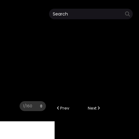
4
Prev
Next