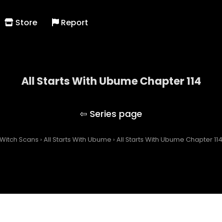
Store
Report
All Starts With Ubume Chapter 114
All Starts With Ubume
Witch Scans
›
All Starts With Ubume
›
All Starts With Ubume Chapter 11