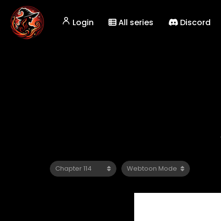
Login
All series
Discord