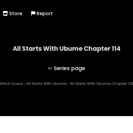
Store
Report
All Starts With Ubume Chapter 114
All Starts With Ubume
Witch Scans
›
All Starts With Ubume
›
All Starts With Ubume Chapter 11