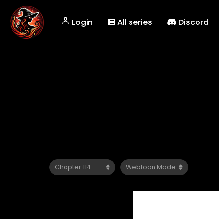
Login
All series
Discord