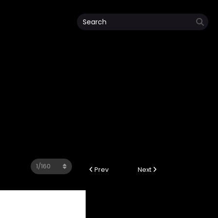
4
Prev
Next