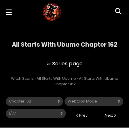
All Starts With Ubume Chapter 162
All Starts With Ubume
Witch Scans
›
All Starts With Ubume
›
All Starts With Ubume
Chapter 162
Prev
Next