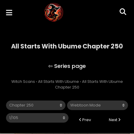
All Starts With Ubume Chapter 250
All Starts With Ubume
Witch Scans
›
All Starts With Ubume
›
All Starts With Ubume
Chapter 250
Prev
Next