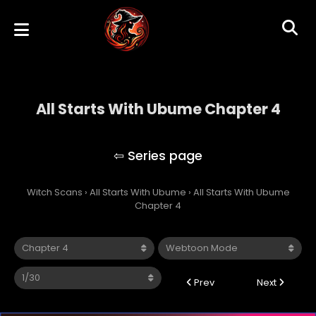
All Starts With Ubume Chapter 4
All Starts With Ubume
Witch Scans
›
All Starts With Ubume
›
All Starts With Ubume
Chapter 4
Prev
Next